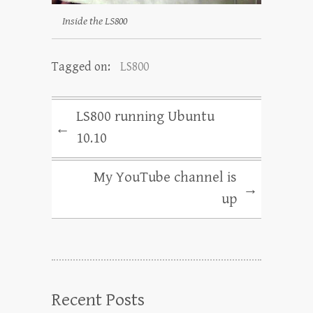
Inside the LS800
Tagged on:
LS800
LS800 running Ubuntu
←
10.10
My YouTube channel is
→
up
Recent Posts