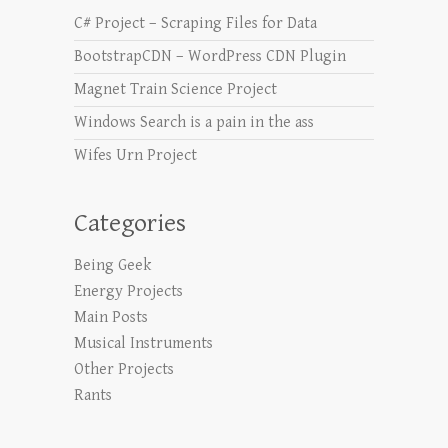
C# Project – Scraping Files for Data
BootstrapCDN – WordPress CDN Plugin
Magnet Train Science Project
Windows Search is a pain in the ass
Wifes Urn Project
Categories
Being Geek
Energy Projects
Main Posts
Musical Instruments
Other Projects
Rants