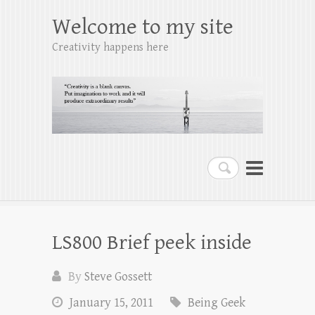
Welcome to my site
Creativity happens here
Search
LS800 Brief peek inside
By
Steve Gossett
January 15, 2011
Being Geek