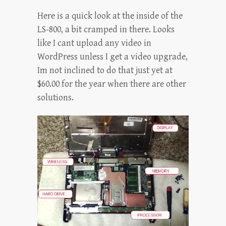
Here is a quick look at the inside of the
LS-800, a bit cramped in there. Looks
like I cant upload any video in
WordPress unless I get a video upgrade,
Im not inclined to do that just yet at
$60.00 for the year when there are other
solutions.