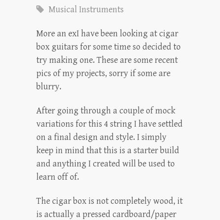
Musical Instruments
More an exI have been looking at cigar
box guitars for some time so decided to
try making one. These are some recent
pics of my projects, sorry if some are
blurry.
After going through a couple of mock
variations for this 4 string I have settled
on a final design and style. I simply
keep in mind that this is a starter build
and anything I created will be used to
learn off of.
The cigar box is not completely wood, it
is actually a pressed cardboard/paper