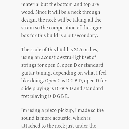
material but the bottom and top are
wood. Since it will be a neck through
design, the neck will be taking all the
strain so the composition of the cigar
box for this build is a bit secondary.
The scale of this build is 24.5 inches,
using an acoustic extra-light set of
strings for open G, open D or standard
guitar tuning, depending on what I feel
like doing. Open G is D G B D, open D for
slide playing is D F# A D and standard
fret playing is D G B E.
Im using a piezo pickup, I made so the
sound is more acoustic, which is
attached to the neck just under the