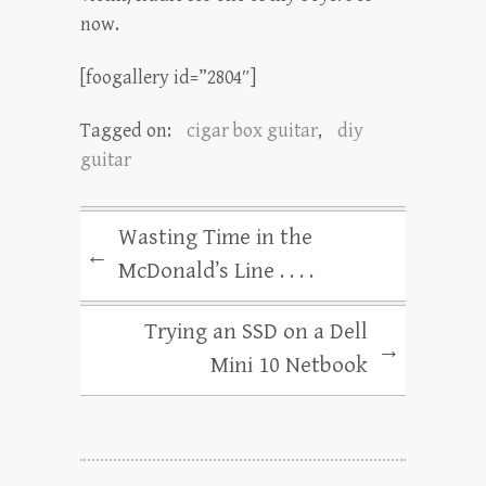
now.
[foogallery id=”2804″]
Tagged on:
cigar box guitar
,
diy
guitar
Wasting Time in the
←
McDonald’s Line . . . .
Trying an SSD on a Dell
→
Mini 10 Netbook