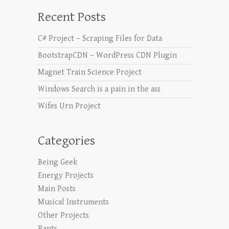
Recent Posts
C# Project – Scraping Files for Data
BootstrapCDN – WordPress CDN Plugin
Magnet Train Science Project
Windows Search is a pain in the ass
Wifes Urn Project
Categories
Being Geek
Energy Projects
Main Posts
Musical Instruments
Other Projects
Rants