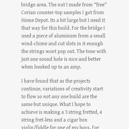
bridge area. The nut I made from “free”
Corian counter-top samples I got from
Home Depot. Its a bit large but I need it
that way for this build. For the bridge I
used a piece of aluminum from a small
wind-chime and cut slots in it enough
the strings wont pop out. The tone with
just one sound hole is nice and better
when hooked up to an amp.
I have found that as the projects
continue, variations of creativity start
to flow so not any one build are the
same but unique. What I hope to
achieve is making a 3 string fretted, 4
string fret-less and a cigar box
violin/fiddle for one of my boys. For