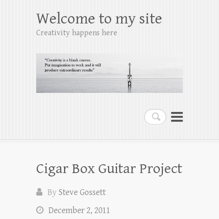
Welcome to my site
Creativity happens here
Search
Cigar Box Guitar Project
By
Steve Gossett
December 2, 2011