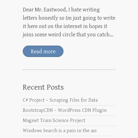
Dear Mr. Eastwood, I hate writing
letters honestly so Im just going to write
it here out on the internet in hopes it
joins some weird circle that you catch…
Read more
Recent Posts
C# Project – Scraping Files for Data
BootstrapCDN – WordPress CDN Plugin
Magnet Train Science Project
Windows Search is a pain in the ass