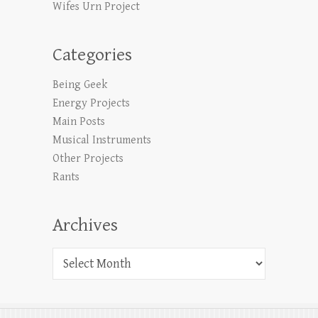
Wifes Urn Project
Categories
Being Geek
Energy Projects
Main Posts
Musical Instruments
Other Projects
Rants
Archives
Archives