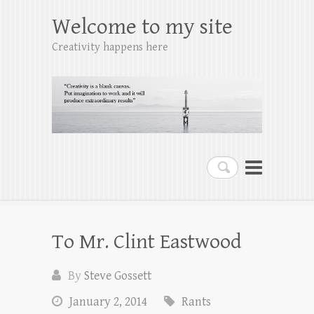
Welcome to my site
Creativity happens here
Search
To Mr. Clint Eastwood
By
Steve Gossett
January 2, 2014
Rants